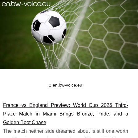
en.bw-voice.eu
France vs England Preview: World Cup 2026 Third-
Place Match in Miami Brings Bronze, Pride, and a
Golden Boot Chase
The match neither side dreamed about is still one worth