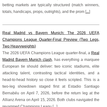
betting markets are typically structured (match winners,
totals, handicaps, props, outrights), and the prom [
...
]
Real Madrid vs Bayern Munich: The 2026 UEFA
Champions League Quarter-Final Preview (Two Legs,
Two Heavyweights)
The 2026 UEFA Champions League quarter-final, a
Real
Madrid Bayern Munich clash
, has everything a marquee
European tie should deliver: two iconic stadiums, elite
attacking talent, contrasting tactical identities, and a
head-to-head history so close it feels scripted. This is a
two-leg showdown staged first at Estadio Santiago
Bernabéu on April 7, 2026, before the return leg at the
Allianz Arena on April 15, 2026. Both clubs navigated the
revamped Champions Leagu [
...
]