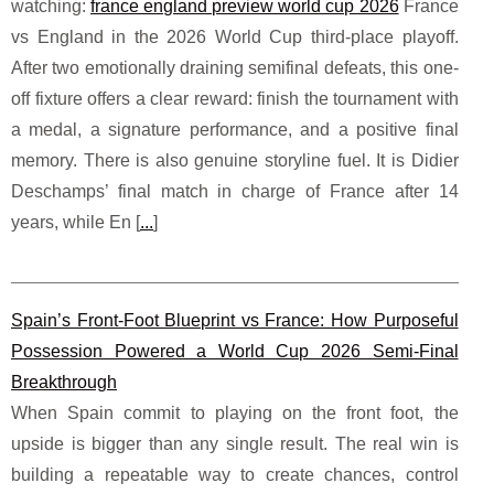
watching:
france england preview world cup 2026
France
vs England in the 2026 World Cup third-place playoff.
After two emotionally draining semifinal defeats, this one-
off fixture offers a clear reward: finish the tournament with
a medal, a signature performance, and a positive final
memory. There is also genuine storyline fuel. It is Didier
Deschamps’ final match in charge of France after 14
years, while En [
...
]
Spain’s Front-Foot Blueprint vs France: How Purposeful
Possession Powered a World Cup 2026 Semi-Final
Breakthrough
When Spain commit to playing on the front foot, the
upside is bigger than any single result. The real win is
building a repeatable way to create chances, control