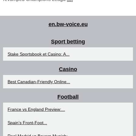
en.bw-voice.eu
Sport betting
Stake Sportsbook et Casino: A...
Casino
Best Canadian-Friendly Online...
Football
France vs England Preview:...
Spain’s Front-Foot...