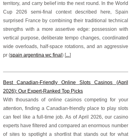
territory, and carry belief into the next round. In the World
Cup 2026 semi-final context described here, Spain
surprised France by combining their traditional technical
strengths with a more assertive edge: possession with
vertical purpose, deliberate tempo changes, coordinated
wide overloads, half-space rotations, and an aggressive
pr (
spain argentina wc final
) [
...
]
Best Canadian-Friendly Online Slots Casinos (April
2026): Our Expert-Ranked Top Picks
With thousands of online casinos competing for your
attention, finding a Canadian-friendly place to play slots
can feel like a full-time job. As of April 2026, our casino
experts have filtered and compared an enormous number
of sites to spotlight a shortlist that stands out for what