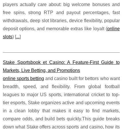
players actually care about: big welcome bonuses and
free spins, strong RTP and payout percentages, fast
withdrawals, deep slot libraries, device flexibility, popular
deposit options, and memorable extras like loyalt (
online
slots
) [
...
]
Stake Sportsbook et Casino: A Feature-First Guide to
Markets, Live Betting, and Promotions
online sports betting
and casino built for bettors who want
breadth, speed, and flexibility. From global football
leagues to major US sports, international cricket to top-
tier esports, Stake organizes active and upcoming events
in a clean lobby that makes it easy to find markets,
compare odds, and build bets quickly.This guide breaks
down what Stake offers across sports and casino, how its